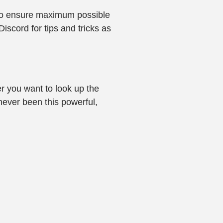
s to ensure maximum possible
iscord for tips and tricks as
r you want to look up the
 never been this powerful,