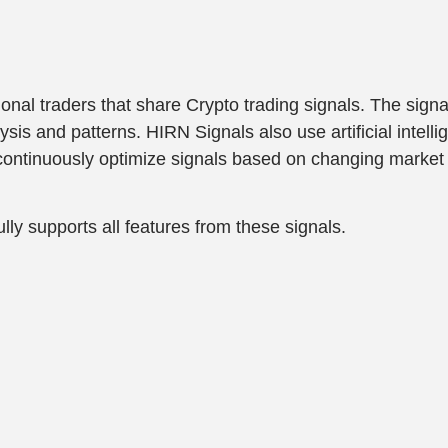
nal traders that share Crypto trading signals. The signa
s and patterns. HIRN Signals also use artificial intelli
y continuously optimize signals based on changing market 
lly supports all features from these signals.