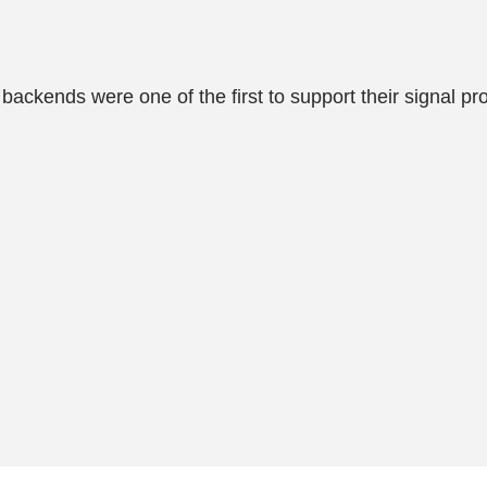
ackends were one of the first to support their signal pro
.