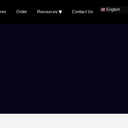
English
ures
Order
Resources
Contact Us