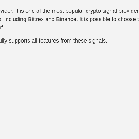
ider. It is one of the most popular crypto signal provide
 including Bittrex and Binance. It is possible to choose 
f.
lly supports all features from these signals.