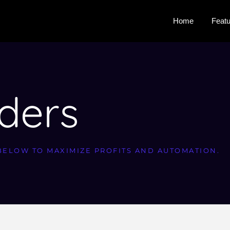
Home
Feat
iders
BELOW TO MAXIMIZE PROFITS AND AUTOMATION.