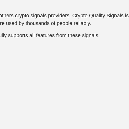
e others crypto signals providers. Crypto Quality Signals 
are used by thousands of people reliably.
lly supports all features from these signals.
.