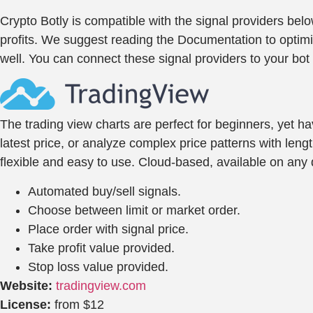
Crypto Botly is compatible with the signal providers be
profits. We suggest reading the Documentation to optimize
well. You can connect these signal providers to your bot 
The trading view charts are perfect for beginners, yet h
latest price, or analyze complex price patterns with leng
flexible and easy to use. Cloud-based, available on any d
Automated buy/sell signals.
Choose between limit or market order.
Place order with signal price.
Take profit value provided.
Stop loss value provided.
Website:
tradingview.com
License:
from $12