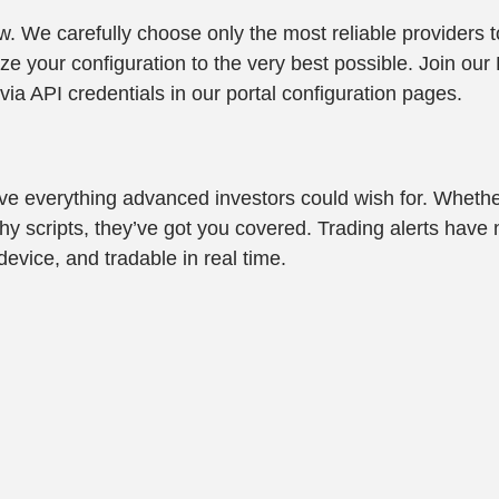
low. We carefully choose only the most reliable provider
 your configuration to the very best possible. Join our D
via API credentials in our portal configuration pages.
ave everything advanced investors could wish for. Whethe
thy scripts, they’ve got you covered. Trading alerts have
evice, and tradable in real time.