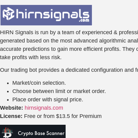
HIRN Signals is run by a team of experienced & professio
generated based on the most advanced algorithmic analysi
accurate predictions to gain more efficient profits. The
take profits with less risk.
Our trading bot provides a dedicated configuration and fu
Market/coin selection.
Choose between limit or market order.
Place order with signal price.
Website:
hirnsignals.com
License:
Free or from $13.5 for Premium