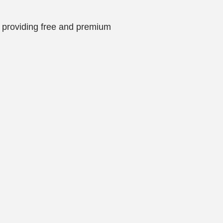
is providing free and premium