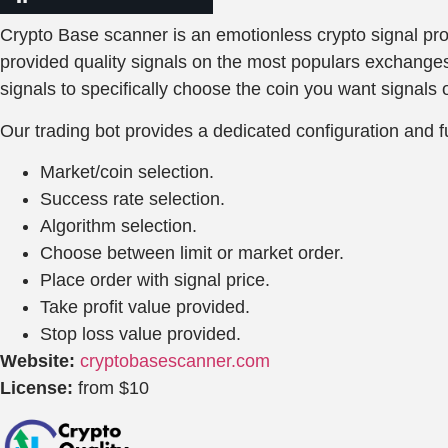
Crypto Base scanner is an emotionless crypto signal prov
provided quality signals on the most populars exchanges,
signals to specifically choose the coin you want signals o
Our trading bot provides a dedicated configuration and fu
Market/coin selection.
Success rate selection.
Algorithm selection.
Choose between limit or market order.
Place order with signal price.
Take profit value provided.
Stop loss value provided.
Website:
cryptobasescanner.com
License:
from $10