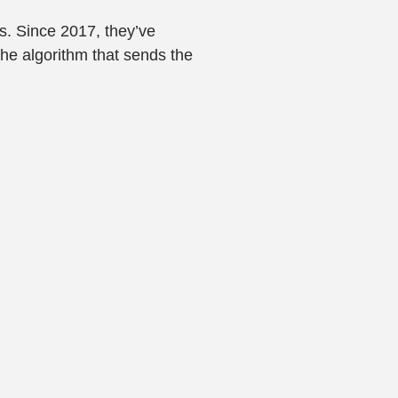
rs. Since 2017, they’ve
the algorithm that sends the