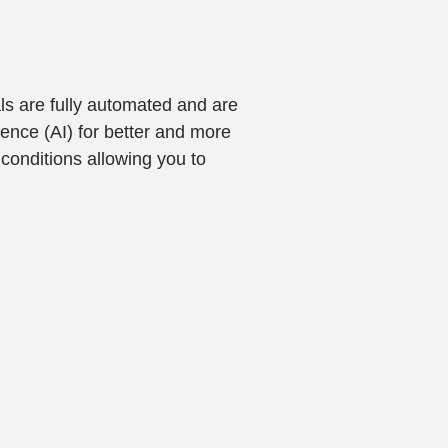
ls are fully automated and are
gence (AI) for better and more
conditions allowing you to