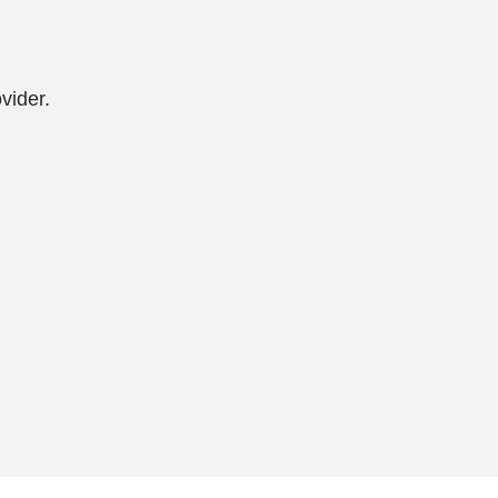
vider.