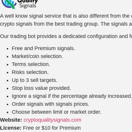
A well know signal service that is also different from th
crypto signals from the best trading group. The signals 
Our trading bot provides a dedicated configuration and fu
Free and Premium signals.
Market/coin selection.
Terms selection.
Risks selection.
Up to 3 sell targets.
Stop loss value provided.
Ignore a signal if the percentage already increased
Order signals with signals prices.
Choose between limit or market order.
Website:
cryptoqualitysignals.com
License:
Free or $10 for Premium