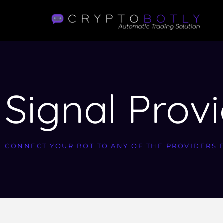
Signal Prov
CONNECT YOUR BOT TO ANY OF THE PROVIDERS 