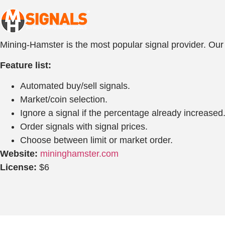
Mining-Hamster is the most popular signal provider. Our b
Feature list:
Automated buy/sell signals.
Market/coin selection.
Ignore a signal if the percentage already increased
Order signals with signal prices.
Choose between limit or market order.
Website:
mininghamster.com
License:
$6