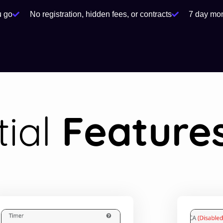
u go
No registration, hidden fees, or contracts
7 day mo
tial
Feature