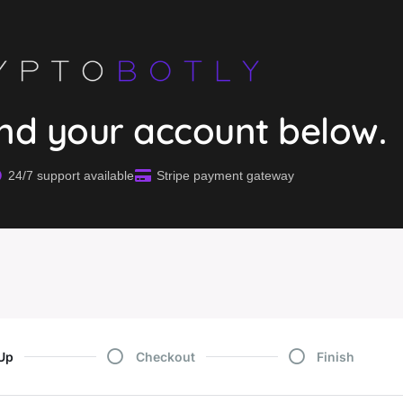
end your account below.
24/7 support available
Stripe payment gateway
Up
Checkout
Finish