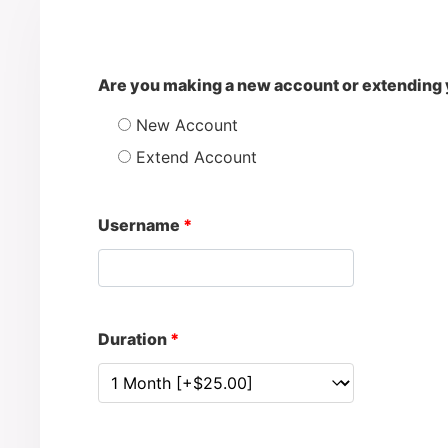
Are you making a new account or extending 
New Account
Extend Account
Username
*
Duration
*