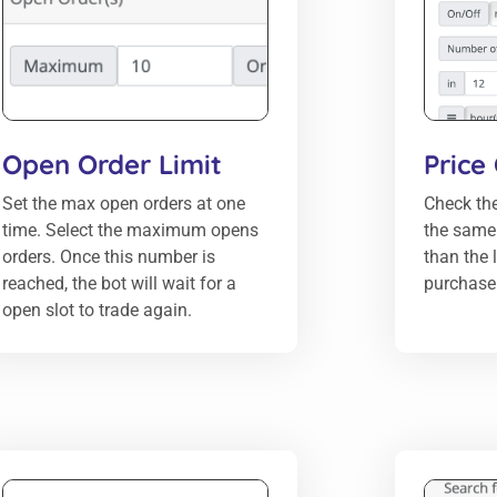
Open Order Limit
Price
Set the max open orders at one
Check the
time. Select the maximum opens
the same c
orders. Once this number is
than the 
reached, the bot will wait for a
purchase 
open slot to trade again.