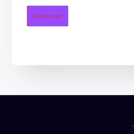
Add to cart