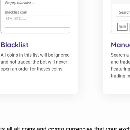
Blacklist
Manua
All coins in this list will be ignored
Search a 
and not traded, the bot will never
and trade
open an order for theses coins.
Featuring
trading i
s all alt coins and crypto currencies that your ex