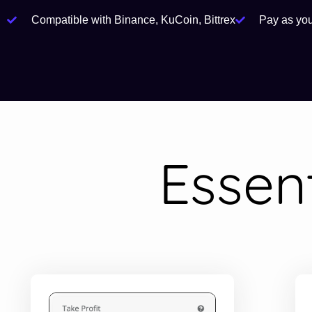
Compatible with Binance, KuCoin, Bittrex
Pay as yo
Essen