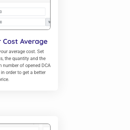
r Cost Average
our average cost. Set
ts, the quantity and the
 number of opened DCA
in order to get a better
rice.