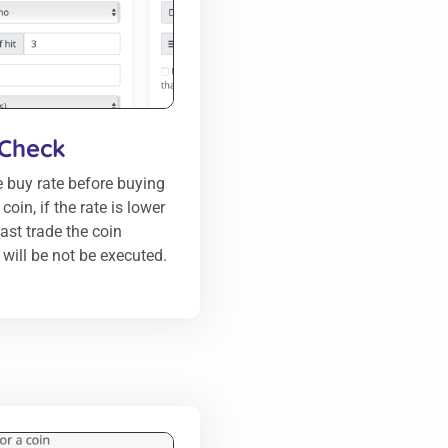
 Check
 buy rate before buying
oin, if the rate is lower
last trade the coin
will be not be executed.