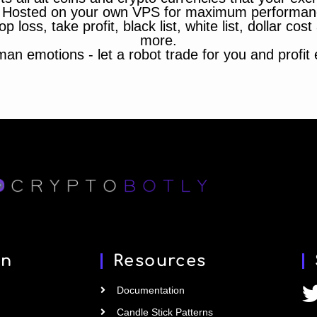
 Hosted on your own VPS for maximum performan
op loss, take profit, black list, white list, dollar cos
more.
n emotions - let a robot trade for you and profit ef
on
Resources
Documentation
Candle Stick Patterns