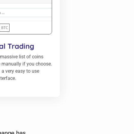
l Trading
massive list of coins
 manually if you choose.
 a very easy to use
nterface.
change has