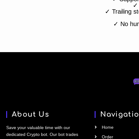
✓
✓ Trailing st
✓ No huma
About Us
Navigati
Home
Save your valuable time with our
dedicated Crypto bot. Our bot trades
Order