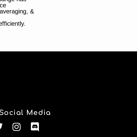
ce
t averaging, &
ficiently.
Social Media