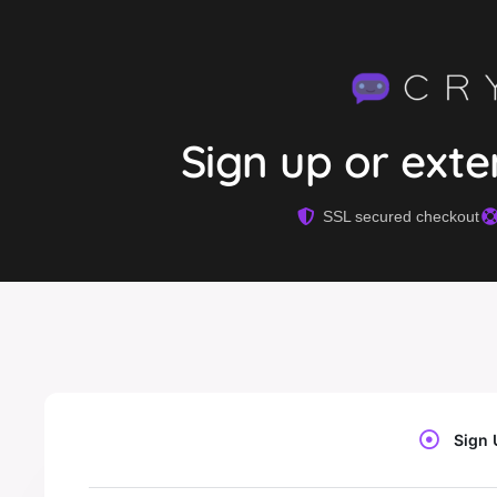
Sign up or ext
SSL secured checkout
Sign 