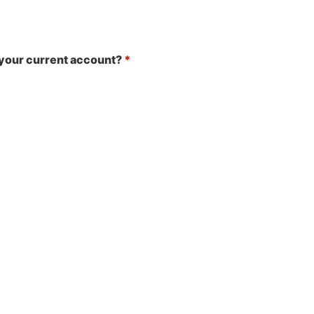
your current account?
*