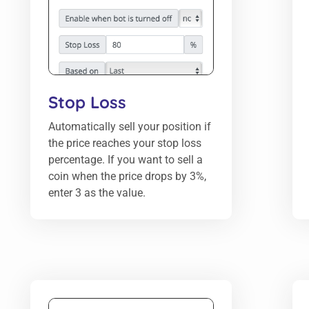
Stop Loss
Automatically sell your position if
the price reaches your stop loss
percentage. If you want to sell a
coin when the price drops by 3%,
enter 3 as the value.