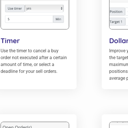
Timer
Dolla
Use the timer to cancel a buy
Improve y
order not executed after a certain
the targe
amount of time, or select a
maximum
deadline for your sell orders.
positions 
average p