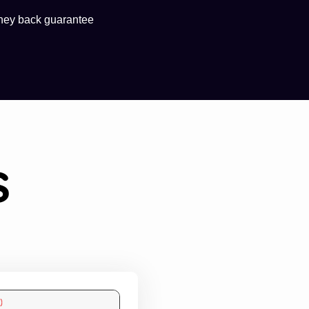
ney back guarantee
s