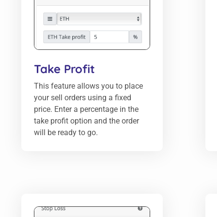
Take Profit
This feature allows you to place
your sell orders using a fixed
price. Enter a percentage in the
take profit option and the order
will be ready to go.