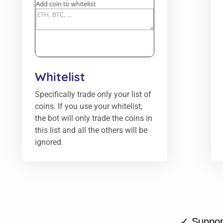
Whitelist
Specifically trade only your list of
coins. If you use your whitelist,
the bot will only trade the coins in
this list and all the others will be
ignored.
✓ Support