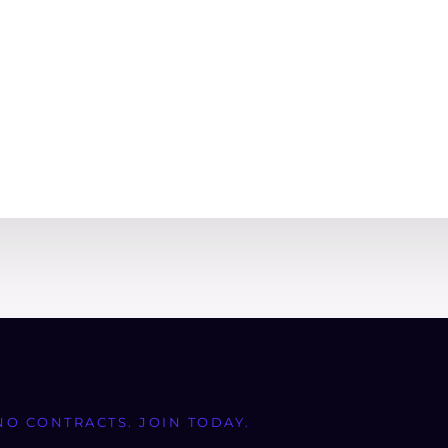
NO CONTRACTS. JOIN TODAY.